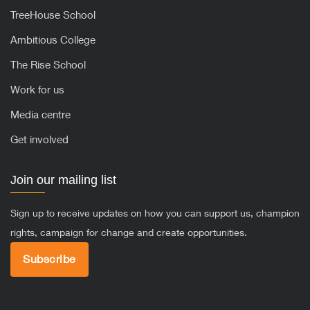
TreeHouse School
Ambitious College
The Rise School
Work for us
Media centre
Get involved
Join our mailing list
Sign up to receive updates on how you can support us, champion
rights, campaign for change and create opportunities.
Subscribe