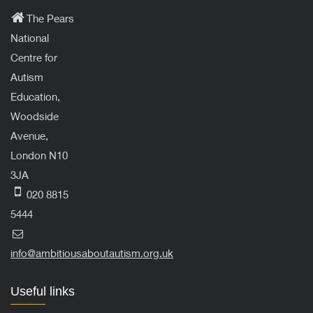
The Pears
National
Centre for
Autism
Education,
Woodside
Avenue,
London N10
3JA
020 8815
5444
info@ambitiousaboutautism.org.uk
Useful links