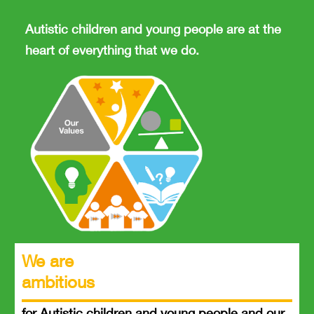
Autistic children and young people are at the
heart of everything that we do.
We are
ambitious
for Autistic children and young people and our