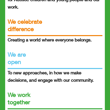
work.
We celebrate
difference
Creating a world where everyone belongs.
We are
open
To new approaches, in how we make
decisions, and engage with our community.
We work
together