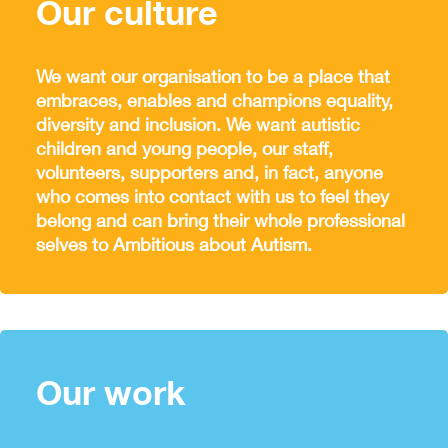
Our culture
We want our organisation to be a place that
embraces, enables and champions equality,
diversity and inclusion. We want autistic
children and young people, our staff,
volunteers, supporters and, in fact, anyone
who comes into contact with us to feel they
belong and can bring their whole professional
selves to Ambitious about Autism.
Our work