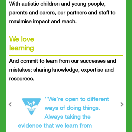
With autistic children and young people,
parents and carers, our partners and staff to
maximise impact and reach.
We love
learning
And commit to learn from our successes and
mistakes; sharing knowledge, expertise and
resources.
''We’re open to different
ways of doing things.
Previous
Next
Always taking the
evidence that we learn from