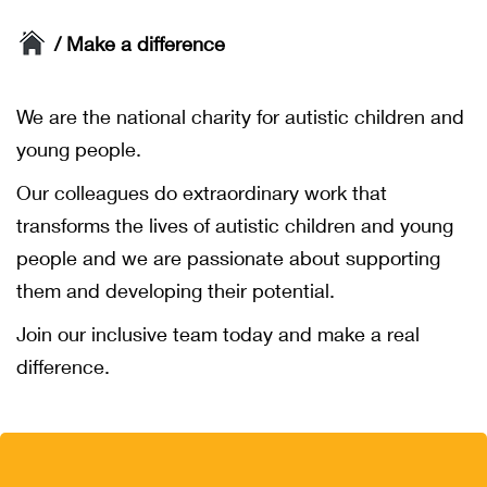
/ Make a difference
We are the national charity for autistic children and
young people.
Our colleagues do extraordinary work that
transforms the lives of autistic children and young
people and we are passionate about supporting
them and developing their potential.
Join our inclusive team today and make a real
difference.