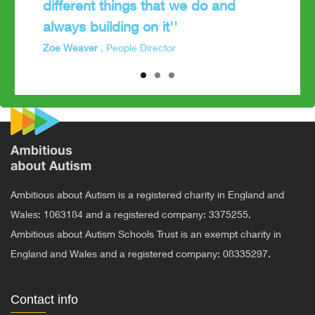
different things that we do and
always building on it''
Zoe Weaver
, People Director
Ambitious about Autism is a registered charity in England and
Wales: 1063184 and a registered company: 3375255.
Ambitious about Autism Schools Trust is an exempt charity in
England and Wales and a registered company: 08335297.
Contact info