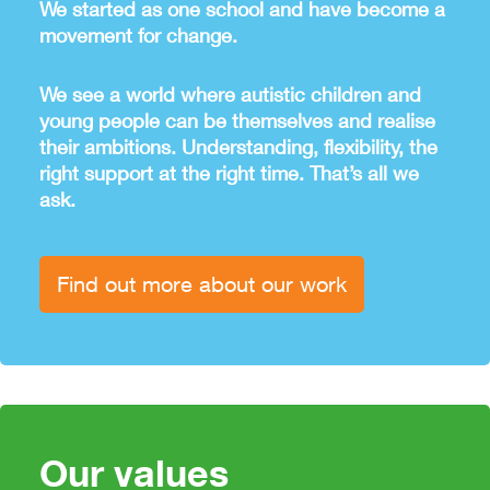
We started as one school and have become a
movement for change.
We see a world where autistic children and
young people can be themselves and realise
their ambitions. Understanding, flexibility, the
right support at the right time. That’s all we
ask.
Find out more about our work
Our values