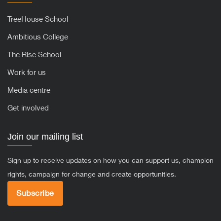
TreeHouse School
Ambitious College
The Rise School
Work for us
Media centre
Get involved
Join our mailing list
Sign up to receive updates on how you can support us, champion
rights, campaign for change and create opportunities.
Subscribe