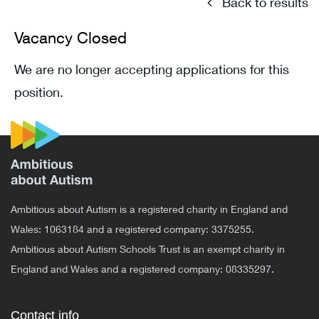
Back to results
Vacancy Closed
We are no longer accepting applications for this
position.
Ambitious about Autism is a registered charity in England and
Wales: 1063184 and a registered company: 3375255.
Ambitious about Autism Schools Trust is an exempt charity in
England and Wales and a registered company: 08335297.
Contact info