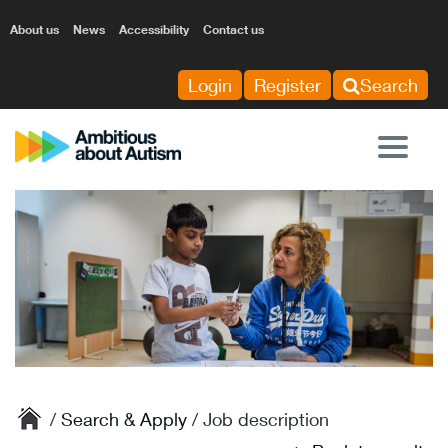
About us
News
Accessibility
Contact us
Login
Register
Search
Tog
nav
/
Search & Apply
/ Job description