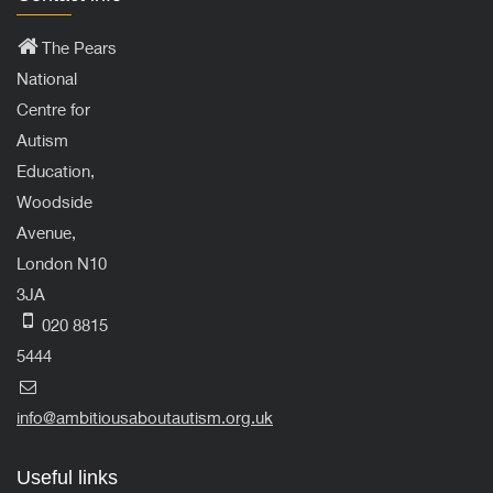
The Pears
National
Centre for
Autism
Education,
Woodside
Avenue,
London N10
3JA
020 8815
5444
info@ambitiousaboutautism.org.uk
Useful links